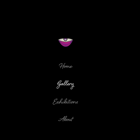
Home
Gallery
Exhibitions
About