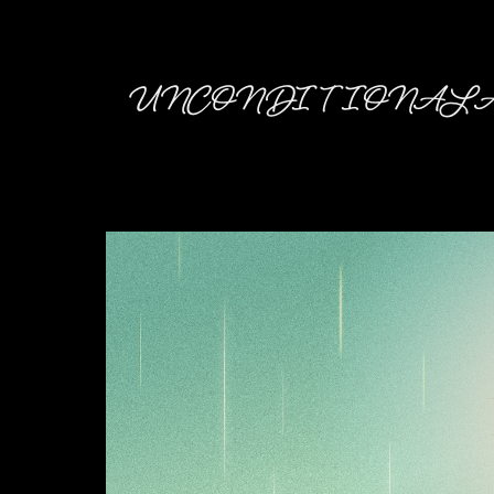
UNCONDITIONAL A