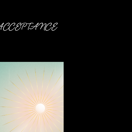
CCEPTANCE