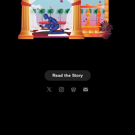
Read the Story