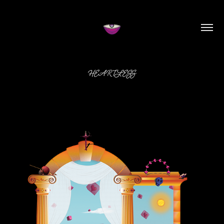
HEARTLESS