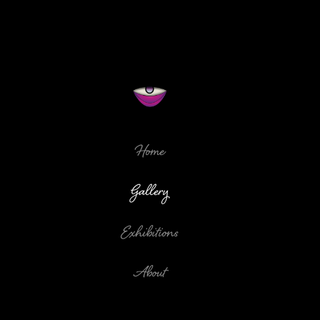
Home
Gallery
Exhibitions
About