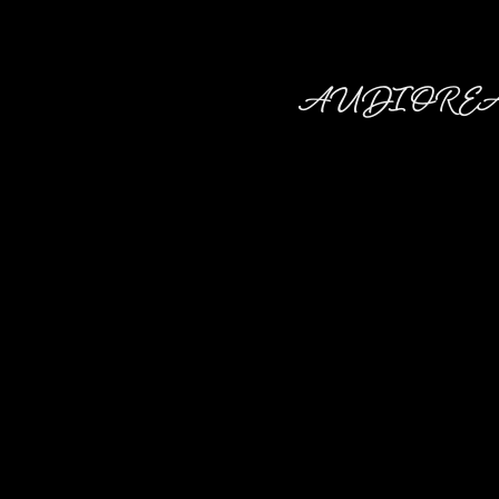
AUDIO RE