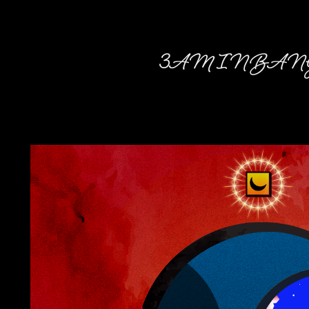
3AM IN BAN