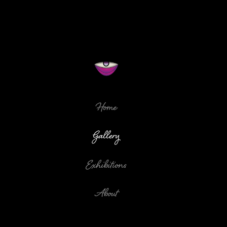
Home
Gallery
Exhibitions
About